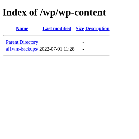
Index of /wp/wp-content
Name
Last modified
Size
Description
Parent Directory
-
ai1wm-backups/
2022-07-01 11:28
-