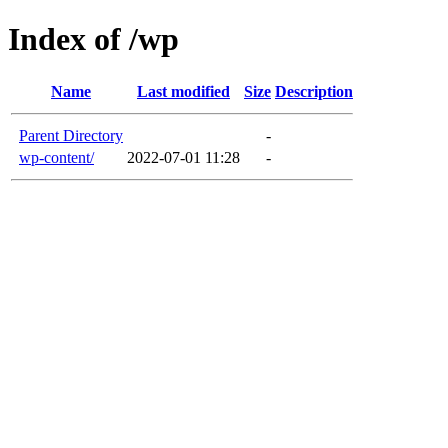
Index of /wp
Name
Last modified
Size
Description
Parent Directory
-
wp-content/
2022-07-01 11:28
-